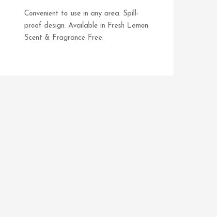
Convenient to use in any area. Spill-
proof design. Available in Fresh Lemon
Scent & Fragrance Free.