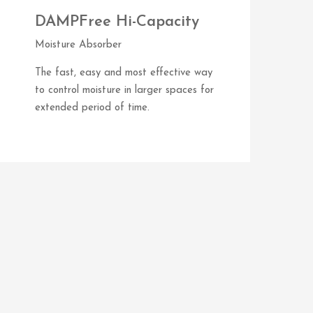
DAMPFree Hi-Capacity
Moisture Absorber
The fast, easy and most effective way
to control moisture in larger spaces for
extended period of time.