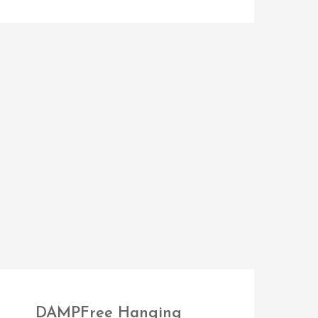
DAMPFree Hanging