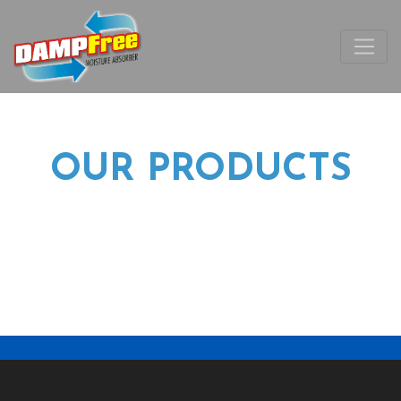
OUR PRODUCTS