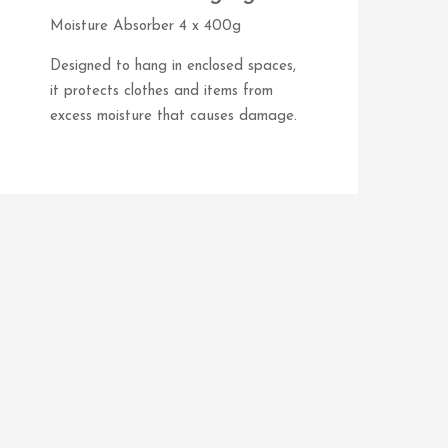
Moisture Absorber 4 x 400g
Designed to hang in enclosed spaces,
it protects clothes and items from
excess moisture that causes damage.