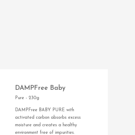
DAMPFree Baby
Pure - 230g
DAMPFree BABY PURE with
activated carbon absorbs excess
moisture and creates a healthy
environment free of impurities.