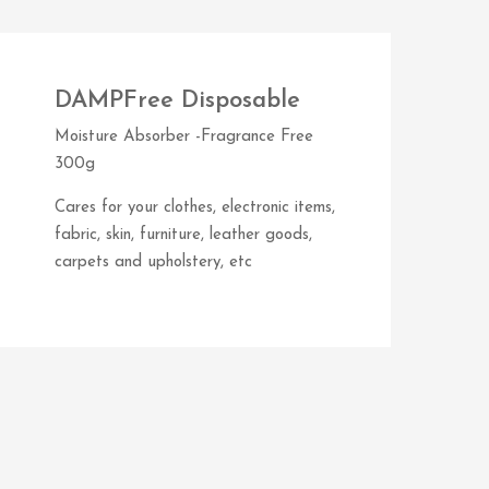
DAMPFree Disposable
Moisture Absorber -Fragrance Free
300g
Cares for your clothes, electronic items,
fabric, skin, furniture, leather goods,
carpets and upholstery, etc