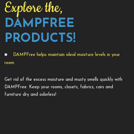
Explore the,
DAMPFREE
PRODUCTS!
DAMPFree helps maintain ideal moisture levels in your
room.
Get rid of the excess moisture and musty smells quickly with
DAMPFree. Keep your rooms, closets, fabrics, cars and
furniture dry and odorless!