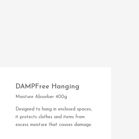
DAMPFree Hanging
Moisture Absorber 400g
Designed to hang in enclosed spaces,
it protects clothes and items from
excess moisture that causes damage.