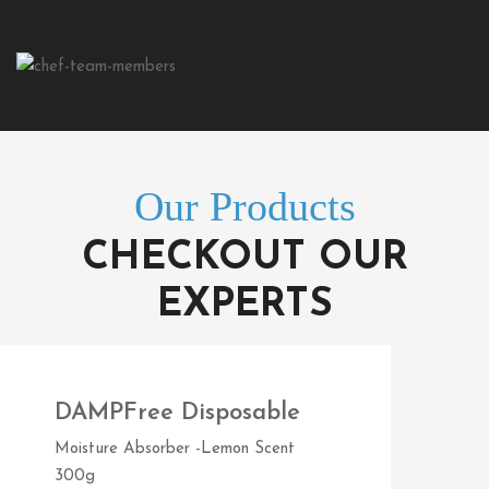
Our Products
CHECKOUT OUR
EXPERTS
DAMPFree Disposable
Moisture Absorber -Lemon Scent
300g