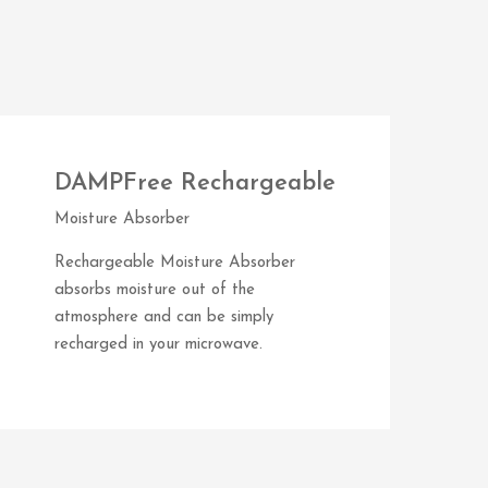
DAMPFree Rechargeable
Moisture Absorber
Rechargeable Moisture Absorber
absorbs moisture out of the
atmosphere and can be simply
recharged in your microwave.