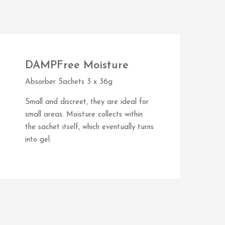
DAMPFree Moisture
Absorber Sachets 3 x 36g
Small and discreet, they are ideal for
small areas. Moisture collects within
the sachet itself, which eventually turns
into gel.