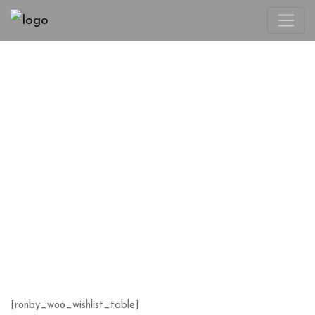
WISHLIST
[ronby_woo_wishlist_table]