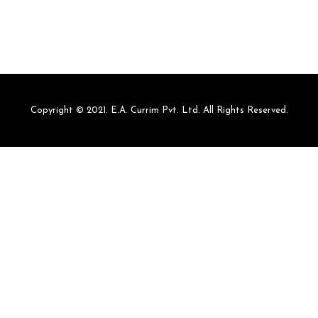
Copyright © 2021. E.A. Currim Pvt. Ltd. All Rights Reserved.